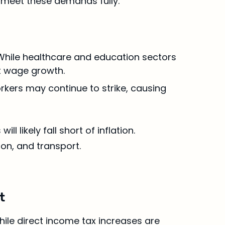
o meet these demands fully.
. While healthcare and education sectors 
t wage growth.
orkers may continue to strike, causing 
likely fall short of inflation. 
ion, and transport.
t
hile direct income tax increases are 