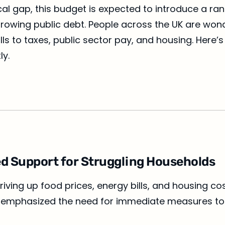
cal gap, this budget is expected to introduce a ra
nd growing public debt. People across the UK are wo
lls to taxes, public sector pay, and housing. Here
ly.
eted Support for Struggling Households
driving up food prices, energy bills, and housing c
has emphasized the need for immediate measures to