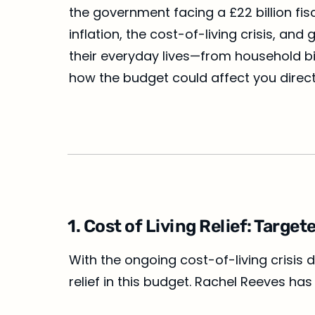
the government facing a £22 billion fis
inflation, the cost-of-living crisis, a
their everyday lives—from household bi
how the budget could affect you direct
1. Cost of Living Relief: Targ
With the ongoing cost-of-living crisis 
relief in this budget. Rachel Reeves 