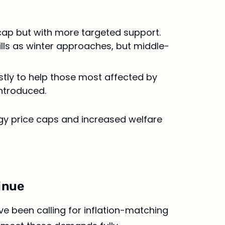
cap but with more targeted support. 
ls as winter approaches, but middle-
stly to help those most affected by 
introduced.
gy price caps and increased welfare 
tinue
ve been calling for inflation-matching 