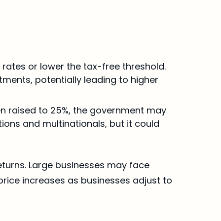
rates or lower the tax-free threshold. 
ments, potentially leading to higher 
een raised to 25%, the government may 
ons and multinationals, but it could 
returns. Large businesses may face 
rice increases as businesses adjust to 