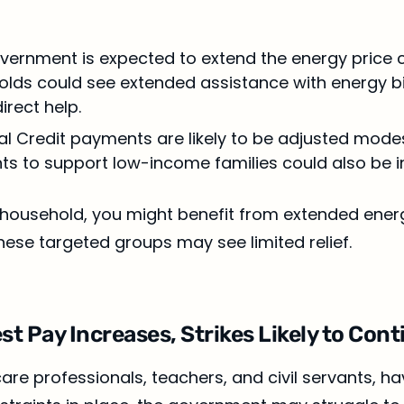
overnment is expected to extend the energy price 
ds could see extended assistance with energy bil
irect help.
sal Credit payments are likely to be adjusted mode
nts to support low-income families could also be 
e household, you might benefit from extended ener
ese targeted groups may see limited relief.
st Pay Increases, Strikes Likely to Con
are professionals, teachers, and civil servants, ha