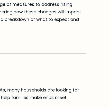
nge of measures to address rising 
ndering how these changes will impact 
’s a breakdown of what to expect and 
osts, many households are looking for 
 help families make ends meet.