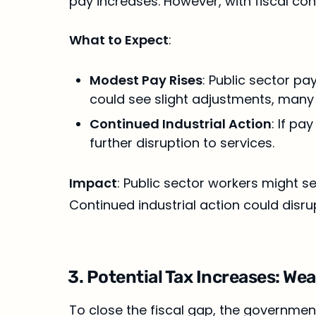
pay increases. However, with fiscal co
What to Expect
:
Modest Pay Rises
: Public sector pa
could see slight adjustments, many
Continued Industrial Action
: If pa
further disruption to services.
Impact
: Public sector workers might see
Continued industrial action could disru
3. Potential Tax Increases: We
To close the fiscal gap, the government 