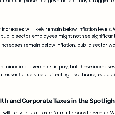
nstraints in place, the government may struggle t
y increases will likely remain below inflation levels
 public sector employees might not see significan
y increases remain below inflation, public sector w
 minor improvements in pay, but these increases will 
pt essential services, affecting healthcare, educat
alth and Corporate Taxes in the Spotligh
will likely look at tax reforms to boost revenue. W