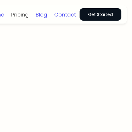
me
Pricing
Blog
Contact
Get Started