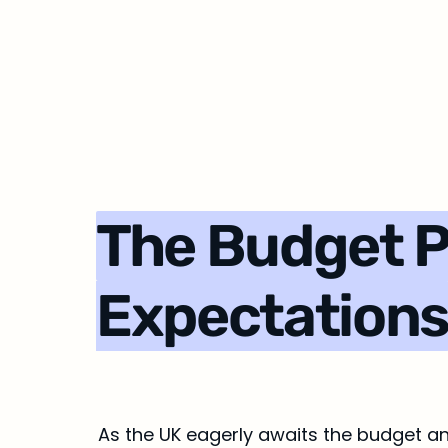
The Budget Par
Expectation
As the UK eagerly awaits the budget an