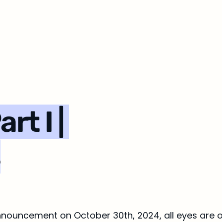
t I | 
s
nouncement on October 30th, 2024, all eyes are o