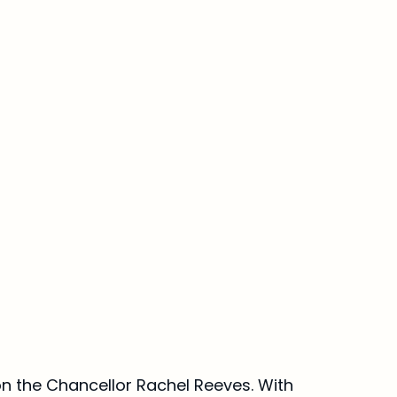
n the Chancellor Rachel Reeves. With 