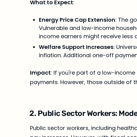
What to Expect
:
Energy Price Cap Extension
: The g
Vulnerable and low-income househol
income earners might receive less d
Welfare Support Increases
: Univer
inflation. Additional one-off payme
Impact
: If you're part of a low-incom
payments. However, those outside of th
2. Public Sector Workers: Mode
Public sector workers, including healthc