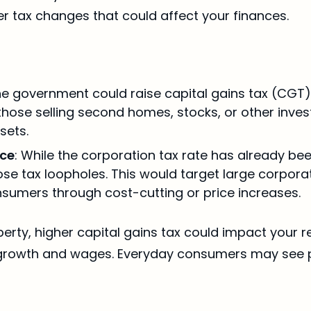
er tax changes that could affect your finances.
he government could raise capital gains tax (CGT) 
hose selling second homes, stocks, or other invest
sets.
nce
: While the corporation tax rate has already b
se tax loopholes. This would target large corporati
nsumers through cost-cutting or price increases.
perty, higher capital gains tax could impact your 
ob growth and wages. Everyday consumers may see p