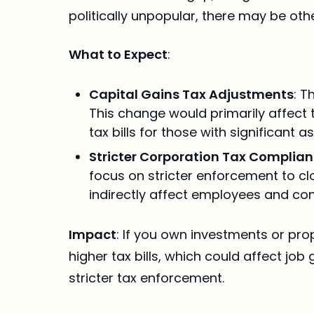
politically unpopular, there may be oth
What to Expect
:
Capital Gains Tax Adjustments
: T
This change would primarily affect t
tax bills for those with significant as
Stricter Corporation Tax Complia
focus on stricter enforcement to clo
indirectly affect employees and co
Impact
: If you own investments or pro
higher tax bills, which could affect j
stricter tax enforcement.