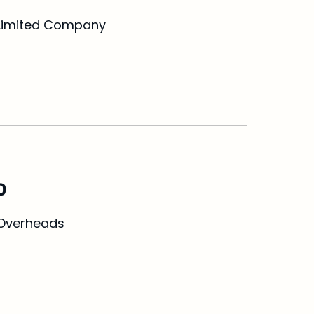
Limited Company
O
Overheads