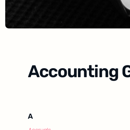
Accounting G
A
Accruals