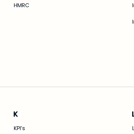
HMRC
K
KPI’s