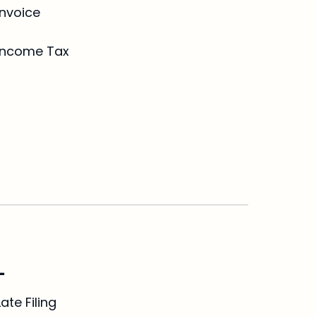
Invoice
Income Tax
L
Late Filing