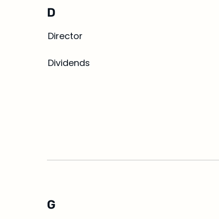
D
Director
Dividends
G