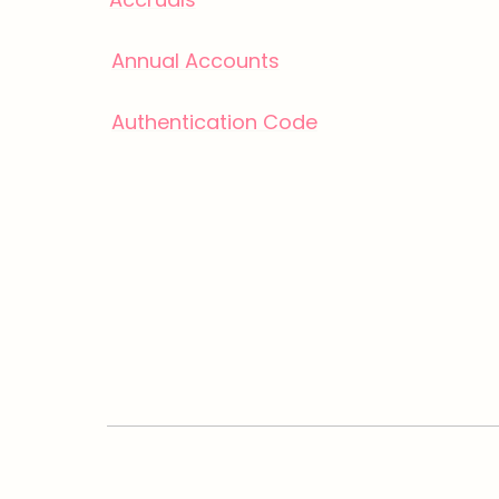
Annual Accounts
Authentication Code