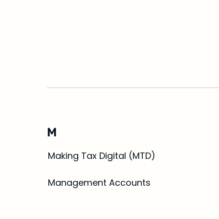
M
Making Tax Digital (MTD)
Management Accounts