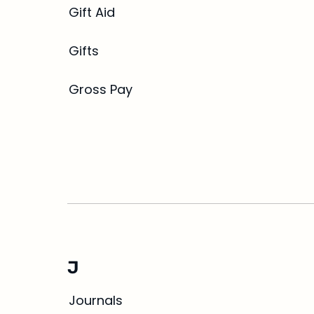
Gift Aid
Gifts
Gross Pay
J
Journals