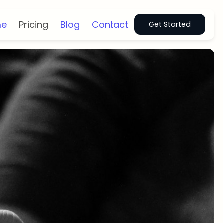
me
Pricing
Blog
Contact
Get Started