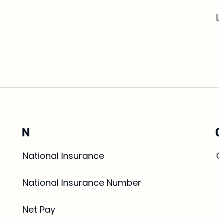
N
National Insurance
National Insurance Number
Net Pay