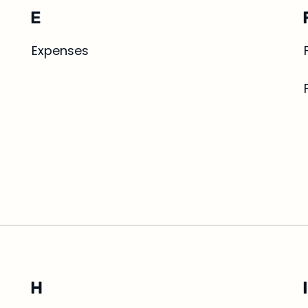
E
Expenses
H
I