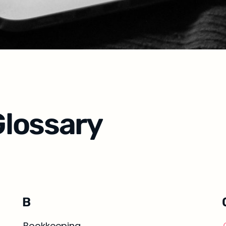
lossary
B
Bookkeeping