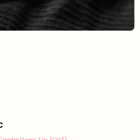
C
Capital Gains Tax (CGT)