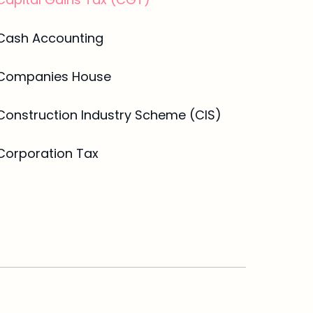
Cash Accounting
Companies House
Construction Industry Scheme (CIS)
Corporation Tax