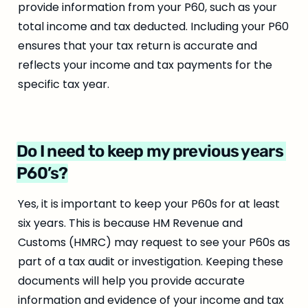
provide information from your P60, such as your 
total income and tax deducted. Including your P60 
ensures that your tax return is accurate and 
reflects your income and tax payments for the 
specific tax year.
Do I need to keep my previous years 
P60’s?
Yes, it is important to keep your P60s for at least 
six years. This is because HM Revenue and 
Customs (HMRC) may request to see your P60s as 
part of a tax audit or investigation. Keeping these 
documents will help you provide accurate 
information and evidence of your income and tax 