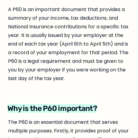
A P60 is an important document that provides a 
summary of your income, tax deductions, and 
National Insurance contributions for a specific tax 
year. It is usually issued by your employer at the 
end of each tax year (April 6th to April 5th) and is 
a record of your employment for that period. The 
P60 is a legal requirement and must be given to 
you by your employer if you were working on the 
last day of the tax year.
Why is the P60 important?
The P60 is an essential document that serves 
multiple purposes. Firstly, it provides proof of your 