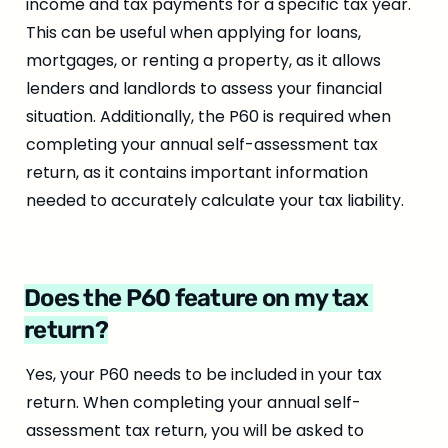
income and tax payments for a specific tax year. 
This can be useful when applying for loans, 
mortgages, or renting a property, as it allows 
lenders and landlords to assess your financial 
situation. Additionally, the P60 is required when 
completing your annual self-assessment tax 
return, as it contains important information 
needed to accurately calculate your tax liability.
Does the P60 feature on my tax 
return?
Yes, your P60 needs to be included in your tax 
return. When completing your annual self-
assessment tax return, you will be asked to 