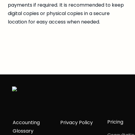
payments if required. It is recommended to keep 
digital copies or physical copies in a secure 
location for easy access when needed.
Pricing
Accounting
Privacy Policy
Glossary