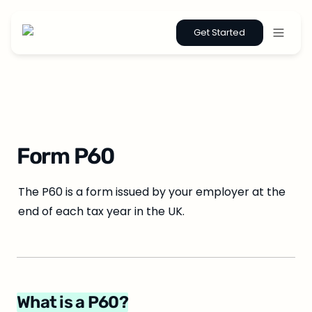
Get Started
Form P60
The P60 is a form issued by your employer at the 
end of each tax year in the UK.
What is a P60?