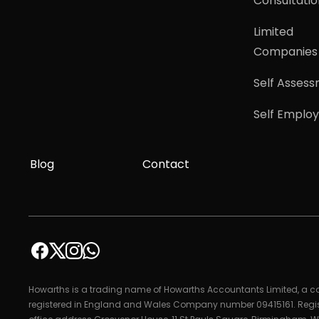
Consultatio
Limited
Companies
Self Asses
Self Emplo
Blog
Contact
Howarths is a trading name of Howarths Accountants Limited, a
registered in England and Wales Company number 09415161. Regi