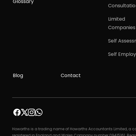
Glossary
Consultatio
Limited
Companies
Self Asses
Self Emplo
Blog
Contact
Howarths is a trading name of Howarths Accountants Limited, a
registered in England and Wales Company number 09415161. Regi