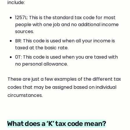
include:
1257L: This is the standard tax code for most 
people with one job and no additional income 
sources.
BR: This code is used when all your income is 
taxed at the basic rate.
0T: This code is used when you are taxed with 
no personal allowance.
These are just a few examples of the different tax 
codes that may be assigned based on individual 
circumstances.
What does a ‘K’ tax code mean?