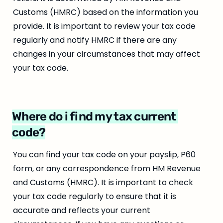
Customs (HMRC) based on the information you 
provide. It is important to review your tax code 
regularly and notify HMRC if there are any 
changes in your circumstances that may affect 
your tax code.
Where do i find my tax current 
code?
You can find your tax code on your payslip, P60 
form, or any correspondence from HM Revenue 
and Customs (HMRC). It is important to check 
your tax code regularly to ensure that it is 
accurate and reflects your current 