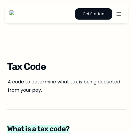
Get Started
Tax Code
A code to determine what tax is being deducted 
from your pay.
What is a tax code?