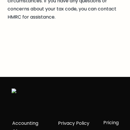
circumstances. If you have any questions or 
concerns about your tax code, you can contact 
HMRC for assistance.
Pricing
Accounting
Privacy Policy