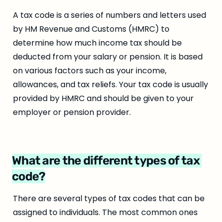
A tax code is a series of numbers and letters used 
by HM Revenue and Customs (HMRC) to 
determine how much income tax should be 
deducted from your salary or pension. It is based 
on various factors such as your income, 
allowances, and tax reliefs. Your tax code is usually 
provided by HMRC and should be given to your 
employer or pension provider.
What are the different types of tax 
code?
There are several types of tax codes that can be 
assigned to individuals. The most common ones 