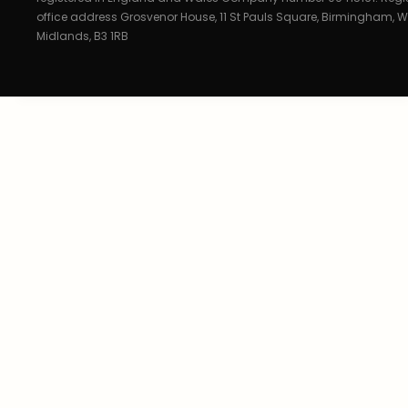
office address Grosvenor House, 11 St Pauls Square, Birmingham, W
Midlands, B3 1RB