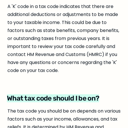
A 'K' code in a tax code indicates that there are 
additional deductions or adjustments to be made 
to your taxable income. This could be due to 
factors such as state benefits, company benefits, 
or outstanding taxes from previous years. It is 
important to review your tax code carefully and 
contact HM Revenue and Customs (HMRC) if you 
have any questions or concerns regarding the 'K' 
code on your tax code.
What tax code should I be on?
The tax code you should be on depends on various 
factors such as your income, allowances, and tax 
reliefs. It is determined by HM Revenue and 