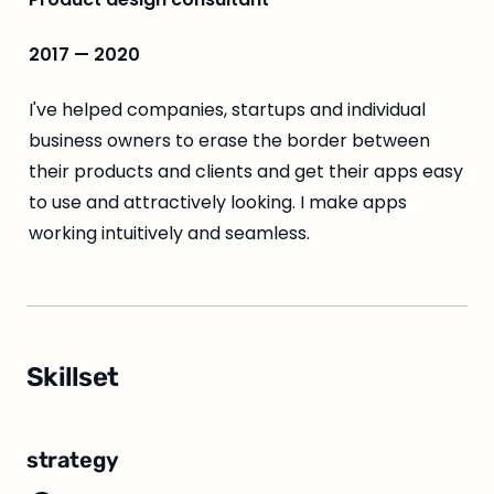
2017 — 2020
I've helped companies, startups and individual 
business owners to erase the border between 
their products and clients and get their apps easy 
to use and attractively looking. I make apps 
working intuitively and seamless.
Skillset
strategy