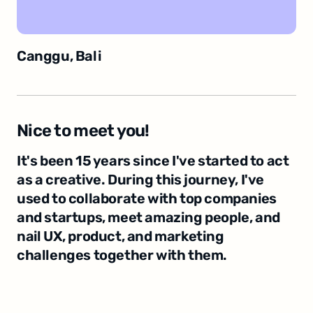
Canggu, Bali
Nice to meet you!
It's been 15 years since I've started to act 
as a creative. During this journey, I've 
used to collaborate with top companies 
and startups, meet amazing people, and 
nail UX, product, and marketing 
challenges together with them.