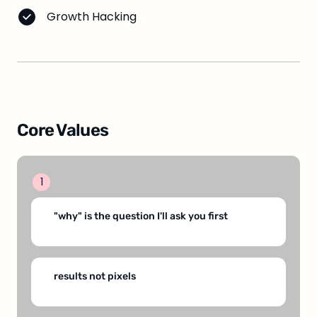
Growth Hacking
Core Values
1
"why" is the question I'll ask you first
results not pixels