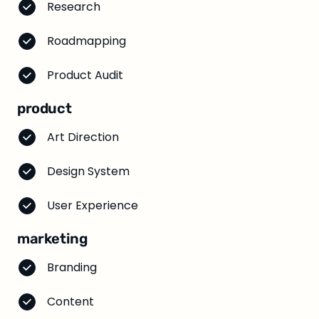
Research
Roadmapping
Product Audit
product
Art Direction
Design System
User Experience
marketing
Branding
Content