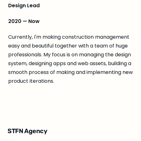
Design Lead
2020 — Now
Currently, I'm making construction management 
easy and beautiful together with a team of huge 
professionals. My focus is on managing the design 
system, designing apps and web assets, building a 
smooth process of making and implementing new 
product iterations.
STFN Agency