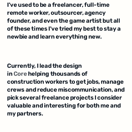
I've used to be a freelancer, full-time 
remote worker, outsourcer, agency 
founder, and even the game artist but all 
of these times I've tried my best to stay a 
newbie and learn everything new.
Currently, I lead the design 
in 
Core
 helping thousands of 
construction workers to get jobs, manage 
crews and reduce miscommunication, and 
pick several freelance projects I consider 
valuable and interesting for both me and 
my partners.