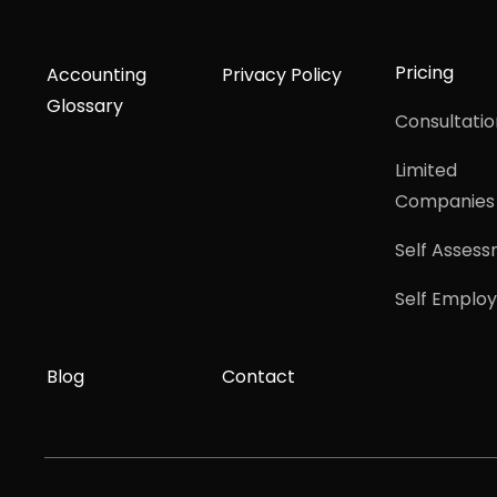
Pricing
Accounting
Privacy Policy
Glossary
Consultatio
Limited
Companies
Self Asses
Self Emplo
Blog
Contact