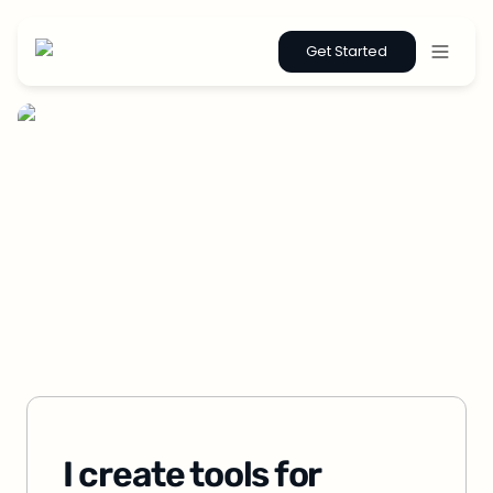
Get Started
I create tools for 