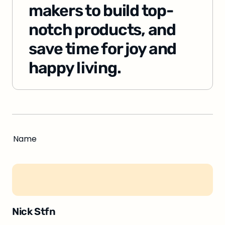
makers to build top-
notch products, and 
save time for joy and 
happy living.
Name
Nick Stfn