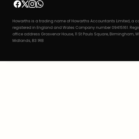
Howarths is a trading name of Howarths Accountants Limited, a
registered in England and Wales Company number 09415161. Regi
office address Grosvenor House, 11 St Pauls Square, Birmingham, W
Midlands, B3 1RB