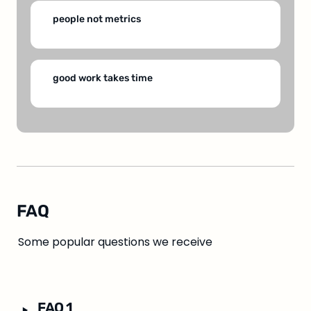
people not metrics
good work takes time
FAQ
Some popular questions we receive
‣
FAQ 1