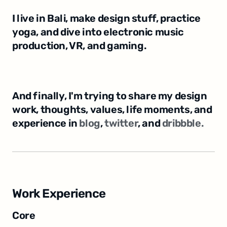
I live in Bali, make design stuff, practice 
yoga, and dive into electronic music 
production, VR, and gaming.
And finally, I'm trying to share my design 
work, thoughts, values, life moments, and 
experience in 
blog
, 
twitter﻿
, and 
dribbble.
Work Experience
Core