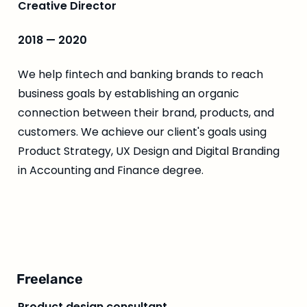
Creative Director
2018 — 2020
We help fintech and banking brands to reach 
business goals by establishing an organic 
connection between their brand, products, and 
customers. We achieve our client's goals using 
Product Strategy, UX Design and Digital Branding 
in Accounting and Finance degree.
Freelance
Product design consultant