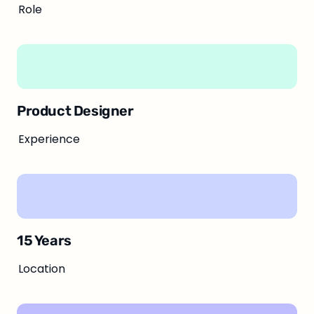
Role
Product Designer
Experience
15 Years
Location