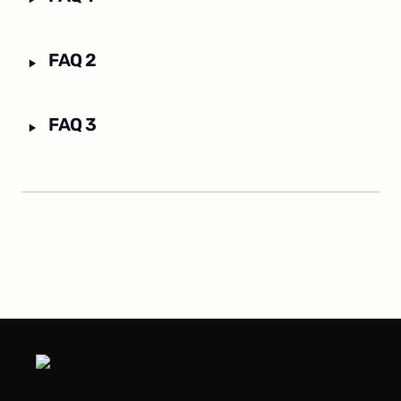
‣
FAQ 2
‣
FAQ 3